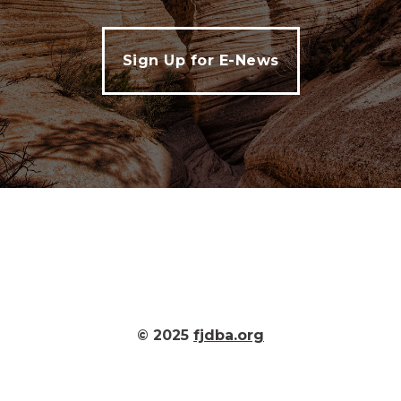
Sign Up for E-News
© 2025
fjdba.org