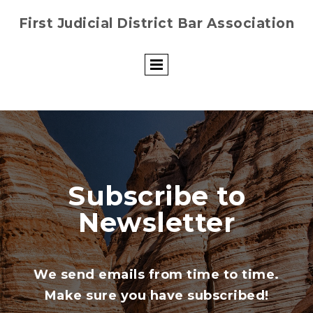
First Judicial District Bar Association
Subscribe to
Newsletter
We send emails from time to time.
Make sure you have subscribed!